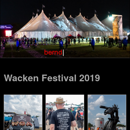
Wacken Festival 2019